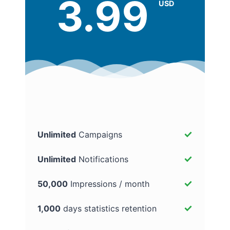
3.99
USD
Unlimited
Campaigns
Unlimited
Notifications
50,000
Impressions / month
1,000
days statistics retention