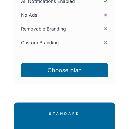
All Notifications Enabled
No Ads
Removable Branding
Custom Branding
Choose plan
STANDARD