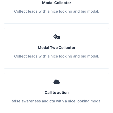
Modal Collector
Collect leads with a nice looking and big modal.
Modal Two Collector
Collect leads with a nice looking and big modal.
Call to action
Raise awareness and cta with a nice looking modal.