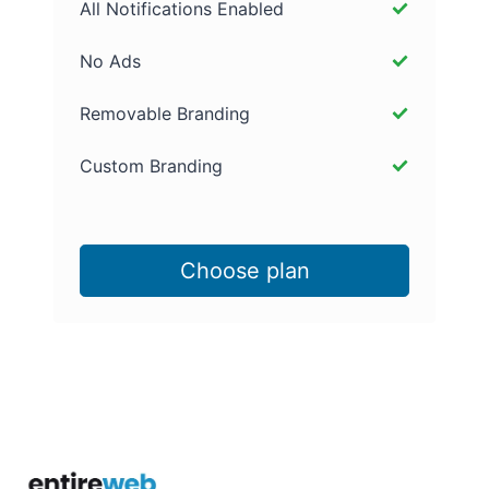
All Notifications Enabled
No Ads
Removable Branding
Custom Branding
Choose plan