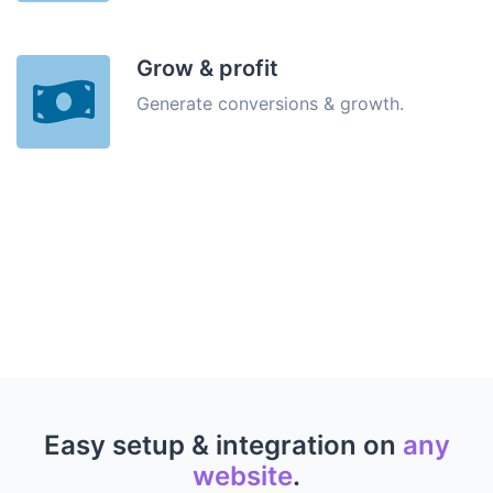
Grow & profit
Generate conversions & growth.
Easy setup & integration on
any
website
.