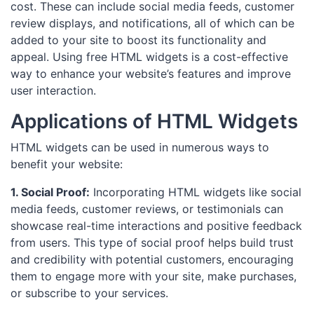
cost. These can include social media feeds, customer
review displays, and notifications, all of which can be
added to your site to boost its functionality and
appeal. Using free HTML widgets is a cost-effective
way to enhance your website’s features and improve
user interaction.
Applications of HTML Widgets
HTML widgets can be used in numerous ways to
benefit your website:
1. Social Proof:
Incorporating HTML widgets like social
media feeds, customer reviews, or testimonials can
showcase real-time interactions and positive feedback
from users. This type of social proof helps build trust
and credibility with potential customers, encouraging
them to engage more with your site, make purchases,
or subscribe to your services.