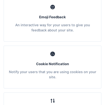
Emoji Feedback
An interactive way for your users to give you
feedback about your site.
Cookie Notification
Notify your users that you are using cookies on your
site.