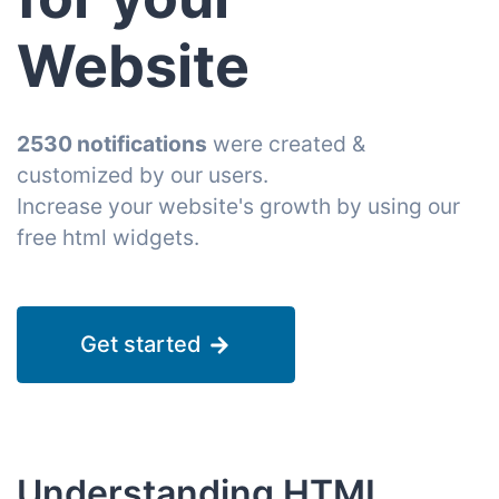
Website
2530 notifications
were created &
customized by our users.
Increase your website's growth by using our
free html widgets.
Get started
Understanding HTML