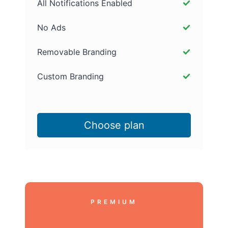
All Notifications Enabled
No Ads
Removable Branding
Custom Branding
Choose plan
PREMIUM