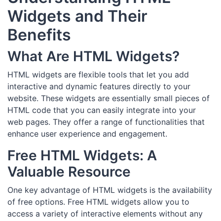
Widgets and Their
Benefits
What Are HTML Widgets?
HTML widgets are flexible tools that let you add
interactive and dynamic features directly to your
website. These widgets are essentially small pieces of
HTML code that you can easily integrate into your
web pages. They offer a range of functionalities that
enhance user experience and engagement.
Free HTML Widgets: A
Valuable Resource
One key advantage of HTML widgets is the availability
of free options. Free HTML widgets allow you to
access a variety of interactive elements without any