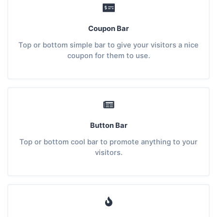
Coupon Bar
Top or bottom simple bar to give your visitors a nice
coupon for them to use.
Button Bar
Top or bottom cool bar to promote anything to your
visitors.