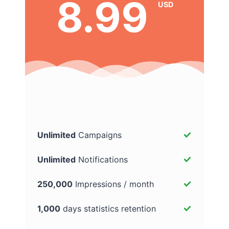
8.99
USD
Unlimited
Campaigns
Unlimited
Notifications
250,000
Impressions / month
1,000
days statistics retention