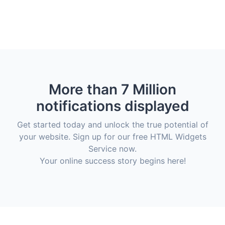
More than 7 Million
notifications displayed
Get started today and unlock the true potential of
your website. Sign up for our free HTML Widgets
Service now.
Your online success story begins here!