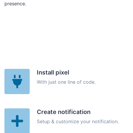
presence.
Install pixel
With just one line of code.
Create notification
Setup & customize your notification.