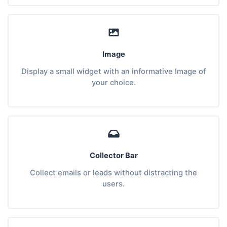
Image
Display a small widget with an informative Image of
your choice.
Collector Bar
Collect emails or leads without distracting the
users.