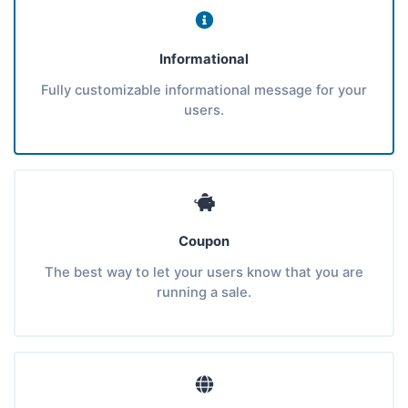
Informational
Fully customizable informational message for your
users.
Coupon
The best way to let your users know that you are
running a sale.