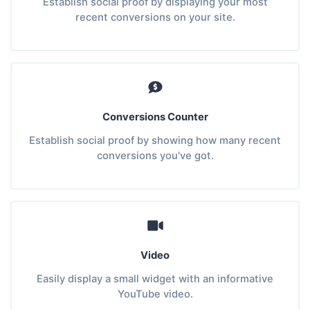
Establish social proof by displaying your most
recent conversions on your site.
Conversions Counter
Establish social proof by showing how many recent
conversions you've got.
Video
Easily display a small widget with an informative
YouTube video.