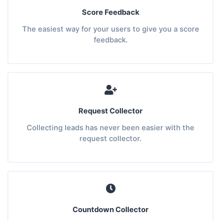
Score Feedback
The easiest way for your users to give you a score
feedback.
Request Collector
Collecting leads has never been easier with the
request collector.
Countdown Collector