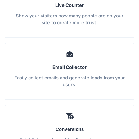
Live Counter
Show your visitors how many people are on your
site to create more trust.
Email Collector
Easily collect emails and generate leads from your
users.
Conversions