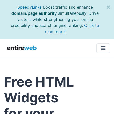
SpeedyLinks
Boost traffic and enhance
domain/page authority
simultaneously. Drive
visitors while strengthening your online
credibility and search engine ranking.
Click to
read more!
Free HTML
Widgets
for your