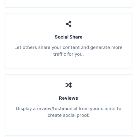
Social Share
Let others share your content and generate more
traffic for you.
Reviews
Display a review/testimonial from your clients to
create social proof.