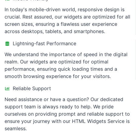
In today's mobile-driven world, responsive design is
crucial. Rest assured, our widgets are optimized for all
screen sizes, ensuring a flawless user experience
across desktops, tablets, and smartphones.
Lightning-fast Performance
We understand the importance of speed in the digital
realm. Our widgets are optimized for optimal
performance, ensuring quick loading times and a
smooth browsing experience for your visitors.
Reliable Support
Need assistance or have a question? Our dedicated
support team is always ready to help. We pride
ourselves on providing prompt and reliable support to
ensure your journey with our HTML Widgets Service is
seamless.