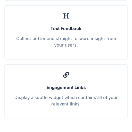
Text Feedback
Collect better and straight forward insight from
your users.
Engagement Links
Display a subtle widget which contains all of your
relevant links.