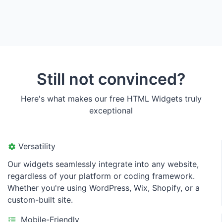
Still not convinced?
Here's what makes our free HTML Widgets truly
exceptional
Versatility
Our widgets seamlessly integrate into any website,
regardless of your platform or coding framework.
Whether you're using WordPress, Wix, Shopify, or a
custom-built site.
Mobile-Friendly