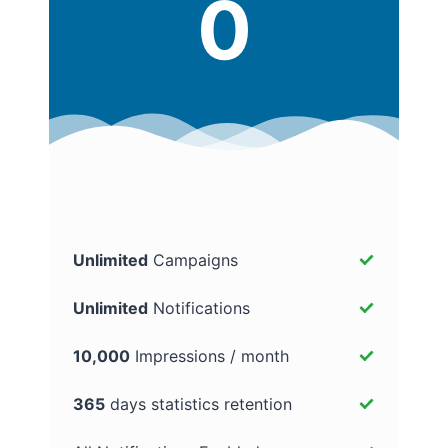
0
Unlimited
Campaigns
Unlimited
Notifications
10,000
Impressions / month
365
days statistics retention