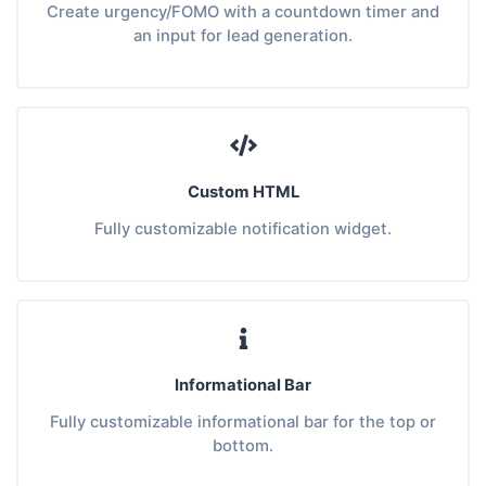
Create urgency/FOMO with a countdown timer and
an input for lead generation.
Custom HTML
Fully customizable notification widget.
Informational Bar
Fully customizable informational bar for the top or
bottom.