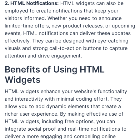
2. HTML Notifications:
HTML widgets can also be
employed to create notifications that keep your
visitors informed. Whether you need to announce
limited-time offers, new product releases, or upcoming
events, HTML notifications can deliver these updates
effectively. They can be designed with eye-catching
visuals and strong call-to-action buttons to capture
attention and drive engagement.
Benefits of Using HTML
Widgets
HTML widgets enhance your website's functionality
and interactivity with minimal coding effort. They
allow you to add dynamic elements that create a
richer user experience. By making effective use of
HTML widgets, including free options, you can
integrate social proof and real-time notifications to
deliver a more engaging and compelling online