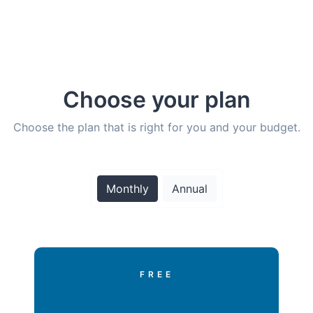
Choose your plan
Choose the plan that is right for you and your budget.
Monthly
Annual
FREE