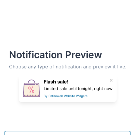
Notification Preview
Choose any type of notification and preview it live.
×
Flash sale!
Limited sale until tonight, right now!
By Entireweb Website Widgets