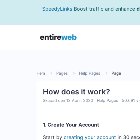
SpeedyLinks
Boost traffic and enhance
d
Hem
Pages
Help Pages
Page
How does it work?
Skapad den 13 April, 2020
|
Help Pages
|
50.691 v
1. Create Your Account
Start by
creating your account
in 30 sec