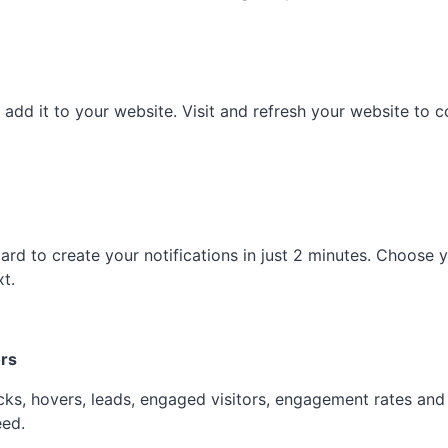
d it to your website. Visit and refresh your website to con
ard to create your notifications in just 2 minutes. Choose yo
xt.
ors
icks, hovers, leads, engaged visitors, engagement rates an
eed.