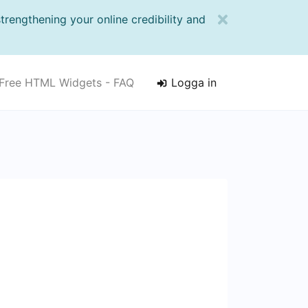
strengthening your online credibility and
Free HTML Widgets - FAQ
Logga in