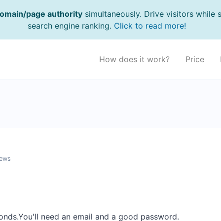
omain/page authority
simultaneously. Drive visitors while 
search engine ranking.
Click to read more!
How does it work?
Price
iews
onds.You'll need an email and a good password.