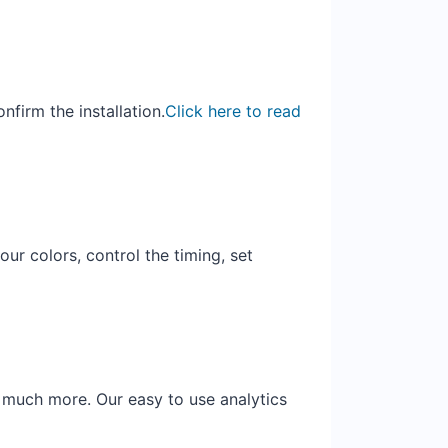
firm the installation.
Click here to read
ur colors, control the timing, set
d much more. Our easy to use analytics