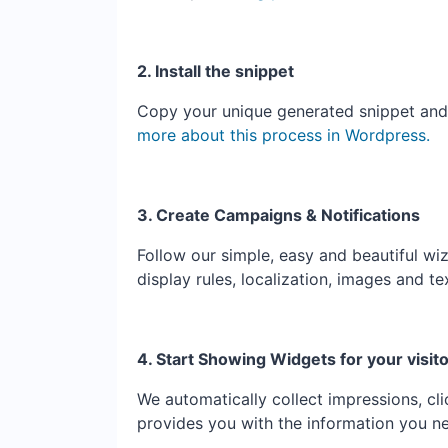
2. Install the snippet
Copy your unique generated snippet and ad
more about this process in Wordpress.
3. Create Campaigns & Notifications
Follow our simple, easy and beautiful wiz
display rules, localization, images and te
4. Start Showing Widgets for your visit
We automatically collect impressions, cl
provides you with the information you n